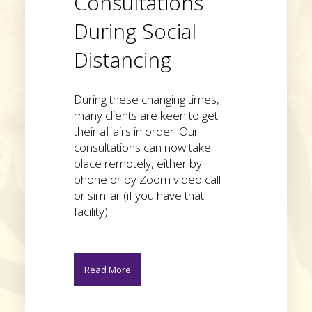
Consultations
During Social
Distancing
During these changing times,
many clients are keen to get
their affairs in order. Our
consultations can now take
place remotely, either by
phone or by Zoom video call
or similar (if you have that
facility).
Read More