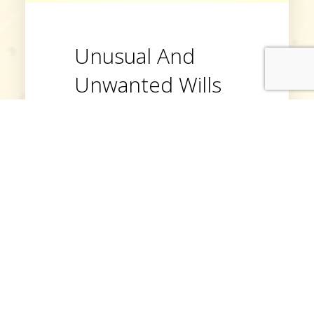
Unusual And
Unwanted Wills
There are many unusual wills
and bequests but the
strangest of all is that not even
half of UK adults make wills at
all. Make sure you’re one of
those who does make a will,
so your belongings go to the
right people, and your wishes
are fulfilled.
Read More