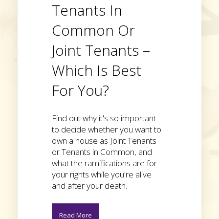
Tenants In
Common Or
Joint Tenants –
Which Is Best
For You?
Find out why it's so important
to decide whether you want to
own a house as Joint Tenants
or Tenants in Common, and
what the ramifications are for
your rights while you're alive
and after your death.
Read More