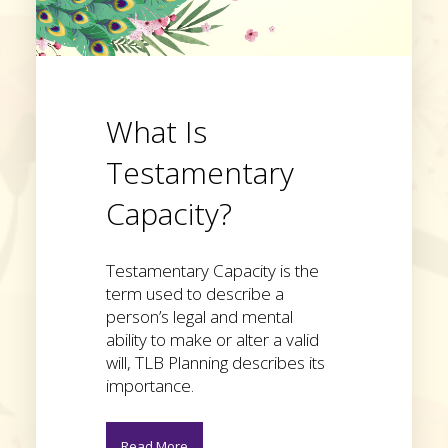
What Is
Testamentary
Capacity?
Testamentary Capacity is the
term used to describe a
person’s legal and mental
ability to make or alter a valid
will, TLB Planning describes its
importance.
Read More