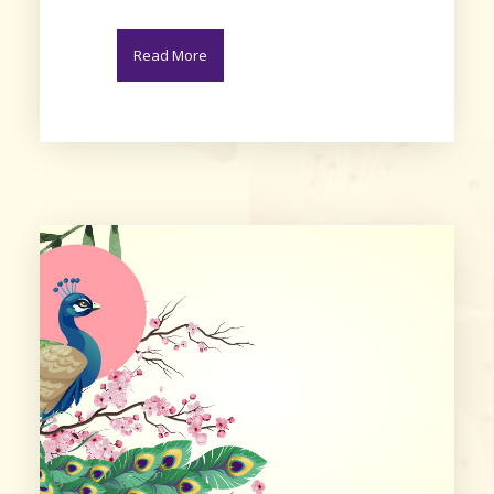
Read More