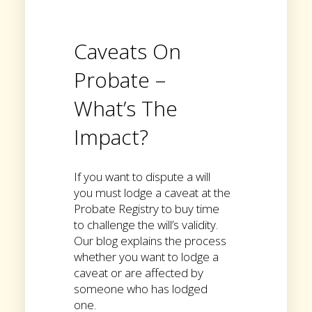
Caveats On
Probate –
What’s The
Impact?
If you want to dispute a will
you must lodge a caveat at the
Probate Registry to buy time
to challenge the will’s validity.
Our blog explains the process
whether you want to lodge a
caveat or are affected by
someone who has lodged
one.