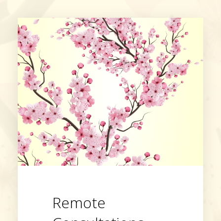
Remote